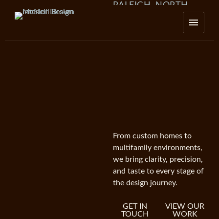
RALEIGH, NORTH
CAROLINA
From custom homes to
multifamily environments,
we bring clarity, precision,
and taste to every stage of
the design journey.
GET IN
VIEW OUR
TOUCH
WORK